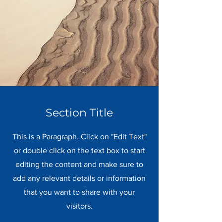
Section Title
This is a Paragraph. Click on "Edit Text"
or double click on the text box to start
editing the content and make sure to
add any relevant details or information
that you want to share with your
visitors.