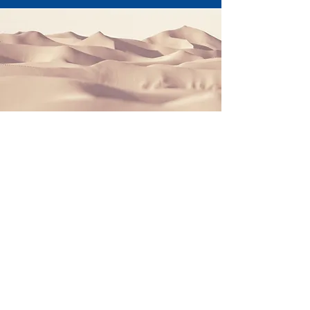
Section Title
This is a Paragraph. Click on "Edit Text"
or double click on the text box to start
editing the content and make sure to
add any relevant details or information