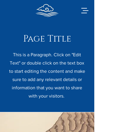
Page Title
This is a Paragraph. Click on "Edit
Text" or double click on the text box
to start editing the content and make
sure to add any relevant details or
information that you want to share
with your visitors.