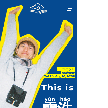
Currently In
Thailand
(Jul 21 - Aug 10, 2026)
This is
yún
hào