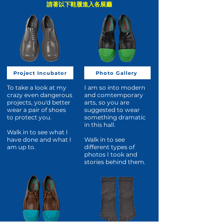
請著以下鞋履進入各展廳
Project Incubator
Photo Gallery
To take a look at my
I am so into modern
crazy even dangerous
and comtemporary
projects, you'd better
arts, so you are
wear a pair of shoes
suggested to wear
to protect you.
something dramatic
in this hall.
Walk in to see what I
have done and what I
Walk in to see
am up to.
different types of
photos I took and
stories behind them.