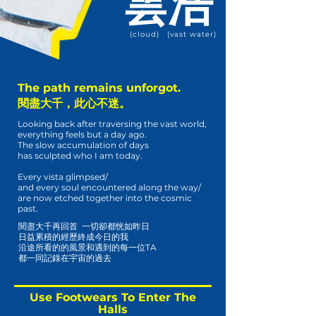
雲
浩
(cloud)
(vast water)
The path remains unforgot.
閱盡大千，此心不迷。
Looking back after traversing the vast world,
everything feels but a day ago.
The slow accumulation of days
has sculpted who I am today.
Every vista glimpsed/
and every soul encountered along the way/
are now etched together into the cosmic
past.
閱盡大千再回首 一切卻都恍如昨日
日益累積的經歷終成今日的我
沿途所看的的風景和遇到的每一位TA
都一同記錄在宇宙的過去
Use Footwears To Enter The
Halls