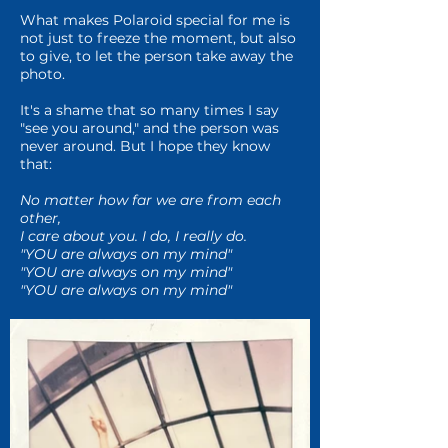
What makes Polaroid special for me is
not just to freeze the moment, but also
to give, to let the person take away the
photo.
It's a shame that so many times I say
"see you around," and the person was
never around. But I hope they know
that:
No matter how far we are from each
other,
I care about you. I do, I really do.
"YOU are always on my mind"
"YOU are always on my mind"
"YOU are always on my mind
"