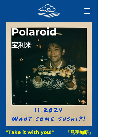
Polaroid
宝利来
"Take it with you!"
「見字如晤」